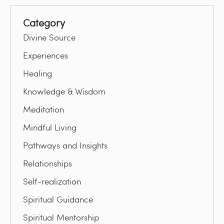
Category
Divine Source
Experiences
Healing
Knowledge & Wisdom
Meditation
Mindful Living
Pathways and Insights
Relationships
Self-realization
Spiritual Guidance
Spiritual Mentorship