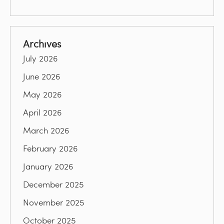
Archives
July 2026
June 2026
May 2026
April 2026
March 2026
February 2026
January 2026
December 2025
November 2025
October 2025