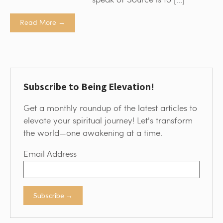
Read More →
Subscribe to Being Elevation!
Get a monthly roundup of the latest articles to
elevate your spiritual journey! Let's transform
the world—one awakening at a time.
Email Address