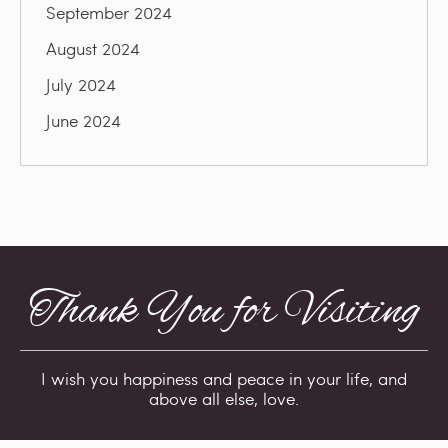
September 2024
August 2024
July 2024
June 2024
Thank You for Visiting
I wish you happiness and peace in your life, and
above all else, love.