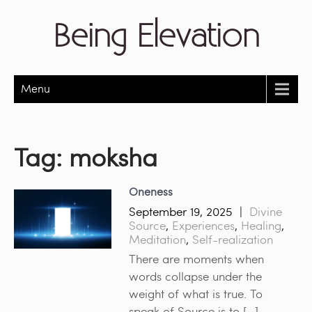
Being Elevation
Menu
Tag:
moksha
Oneness
September 19, 2025
|
Divine
Source
,
Experiences
,
Healing
,
Meditation
,
Self-realization
There are moments when
words collapse under the
weight of what is true. To
speak of Source is to […]