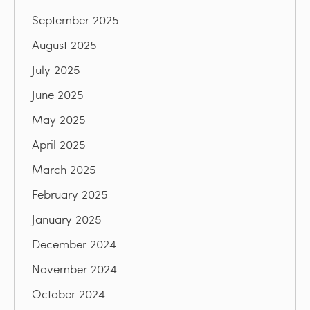
September 2025
August 2025
July 2025
June 2025
May 2025
April 2025
March 2025
February 2025
January 2025
December 2024
November 2024
October 2024