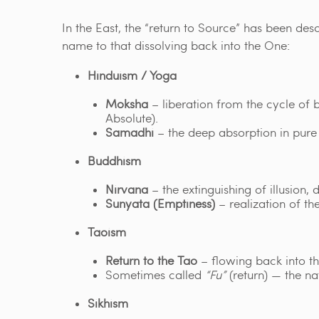
In the East, the “return to Source” has been de
name to that dissolving back into the One:
Hinduism / Yoga
Moksha
– liberation from the cycle of
Absolute).
Samadhi
– the deep absorption in pure 
Buddhism
Nirvana
– the extinguishing of illusion, 
Sunyata (Emptiness)
– realization of the
Taoism
Return to the Tao
– flowing back into th
Sometimes called
“Fu”
(return) — the nat
Sikhism