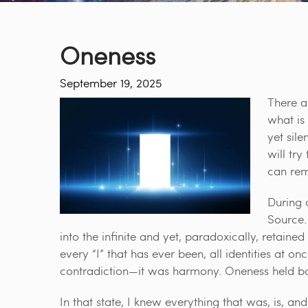
Oneness
September 19, 2025
There a
what is 
yet sile
will tr
can remi
During a
Source.
into the infinite and yet, paradoxically, retained th
every “I” that has ever been, all identities at o
contradiction—it was harmony. Oneness held bot
In that state, I knew everything that was, is, an