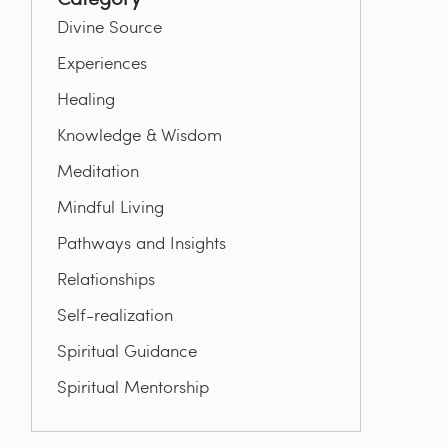
Divine Source
Experiences
Healing
Knowledge & Wisdom
Meditation
Mindful Living
Pathways and Insights
Relationships
Self-realization
Spiritual Guidance
Spiritual Mentorship