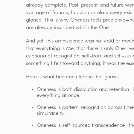
already complete. Past, present, and future we
vantage of Source, I could correlate every existen
glance. This is why Oneness feels predictive—not
are already inscribed within the One.
And yet, this omniscience was not cold or mech
that everything is Me, that there is only One—wa
euphoria of recognition, self-born and self-sust
something I felt toward anything; it was the es
Here is what became clear in that gnosis:
Oneness is both dissolution and retention—I
everything at once.
Oneness is pattern-recognition across time—
simultaneity.
Oneness is self-sourced transcendence—the 