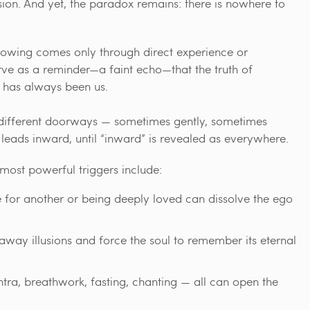
ion. And yet, the paradox remains: there is nowhere to
e knowing comes only through direct experience or
e as a reminder—a faint echo—that the truth of
t has always been us.
 different doorways — sometimes gently, sometimes
leads inward, until “inward” is revealed as everywhere.
 most powerful triggers include:
 for another or being deeply loved can dissolve the ego
away illusions and force the soul to remember its eternal
ntra, breathwork, fasting, chanting — all can open the