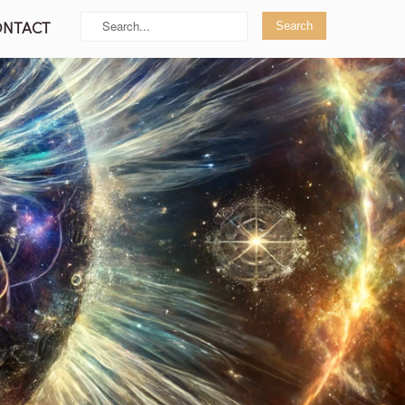
ONTACT