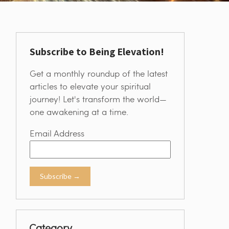
Subscribe to Being Elevation!
Get a monthly roundup of the latest
articles to elevate your spiritual
journey! Let's transform the world—
one awakening at a time.
Email Address
Category