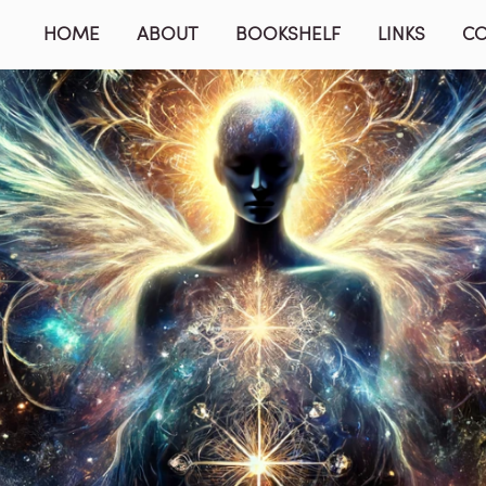
HOME
ABOUT
BOOKSHELF
LINKS
C