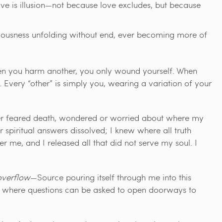
ove is illusion—not because love excludes, but because
iousness unfolding without end, ever becoming more of
when you harm another, you only wound yourself. When
Every “other” is simply you, wearing a variation of your
nger feared death, wondered or worried about where my
r spiritual answers dissolved; I knew where all truth
r me, and I released all that did not serve my soul. I
overflow
—Source pouring itself through me into this
ion where questions can be asked to open doorways to