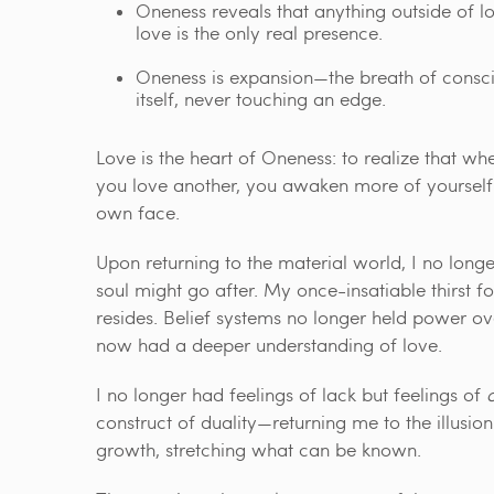
Oneness reveals that anything outside of l
love is the only real presence.
Oneness is expansion—the breath of consc
itself, never touching an edge.
Love is the heart of Oneness: to realize that 
you love another, you awaken more of yourself. 
own face.
Upon returning to the material world, I no lo
soul might go after. My once-insatiable thirst fo
resides. Belief systems no longer held power ove
now had a deeper understanding of love.
I no longer had feelings of lack but feelings of
construct of duality—returning me to the illus
growth, stretching what can be known.