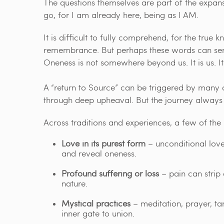
The questions themselves are part of the expans
go, for I am already here, being as I AM.
It is difficult to fully comprehend, for the tru
remembrance. But perhaps these words can serv
Oneness is not somewhere beyond us. It is us. I
A “return to Source” can be triggered by many
through deep upheaval. But the journey always 
Across traditions and experiences, a few of the
Love in its purest form
– unconditional love
and reveal oneness.
Profound suffering or loss
– pain can strip 
nature.
Mystical practices
– meditation, prayer, ta
inner gate to union.