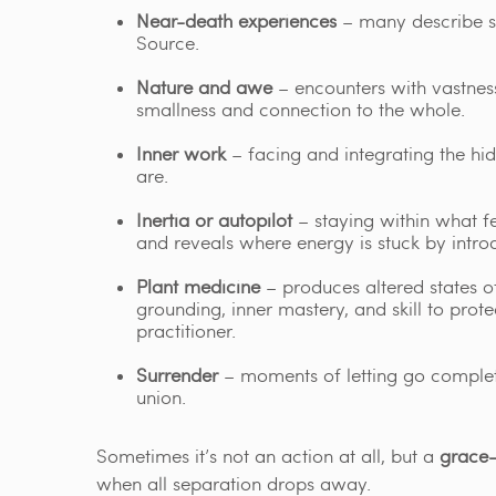
Near-death experiences
– many describe st
Source.
Nature and awe
– encounters with vastness
smallness and connection to the whole.
Inner work
– facing and integrating the hid
are.
Inertia or autopilot
– staying within what fe
and reveals where energy is stuck by intr
Plant medicine
– produces altered states of
grounding, inner mastery, and skill to prot
practitioner.
Surrender
– moments of letting go completel
union.
Sometimes it’s not an action at all, but a
grace-
when all separation drops away.