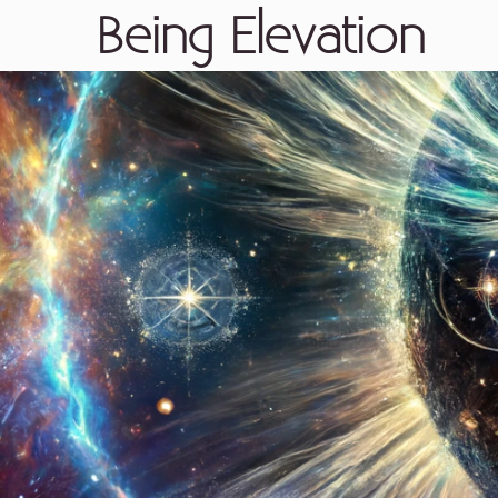
Being Elevation