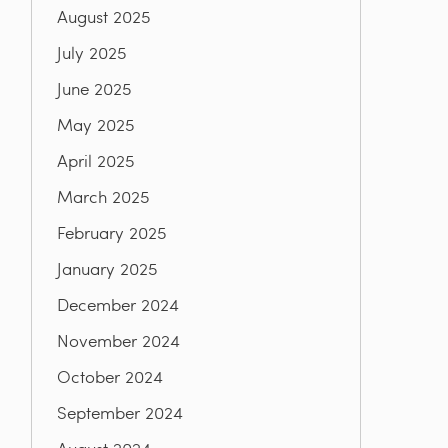
August 2025
July 2025
June 2025
May 2025
April 2025
March 2025
February 2025
January 2025
December 2024
November 2024
October 2024
September 2024