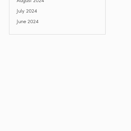
August 2024
July 2024
June 2024