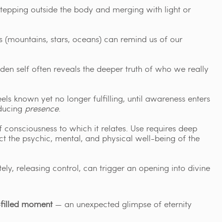
epping outside the body and merging with light or
 (mountains, stars, oceans) can remind us of our
den self often reveals the deeper truth of who we really
els known yet no longer fulfilling, until awareness enters
oducing
presence
.
 consciousness to which it relates. Use requires deep
ect the psychic, mental, and physical well-being of the
y, releasing control, can trigger an opening into divine
filled moment
— an unexpected glimpse of eternity