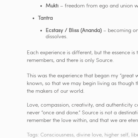
Mukti
– freedom from ego and union wi
Tantra
Ecstasy / Bliss (Ananda)
– becoming one 
dissolves.
Each experience is different, but the essence is t
remembers, and there is only Source.
This was the experience that began my “great w
known, so that we may begin living as though t
the makers of our world.
Love, compassion, creativity, and authenticity ca
never “once and done.” Source is not a destina
remember the love within, and that we are ete
Tags:
Consciousness
,
divine love
,
higher self
,
lib