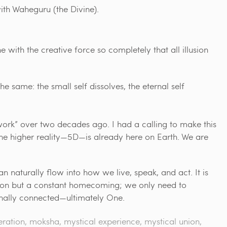
th Waheguru (the Divine).
with the creative force so completely that all illusion
he same: the small self dissolves, the eternal self
ork” over two decades ago. I had a calling to make this
he higher reality—5D—is already here on Earth. We are
n naturally flow into how we live, speak, and act. It is
tion but a constant homecoming; we only need to
rnally connected—ultimately One.
eration
,
moksha
,
mystical experience
,
mystical union
,