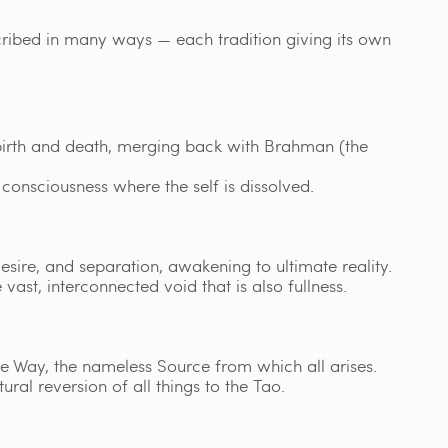
scribed in many ways — each tradition giving its own
 birth and death, merging back with Brahman (the
consciousness where the self is dissolved.
desire, and separation, awakening to ultimate reality.
 vast, interconnected void that is also fullness.
e Way, the nameless Source from which all arises.
ural reversion of all things to the Tao.