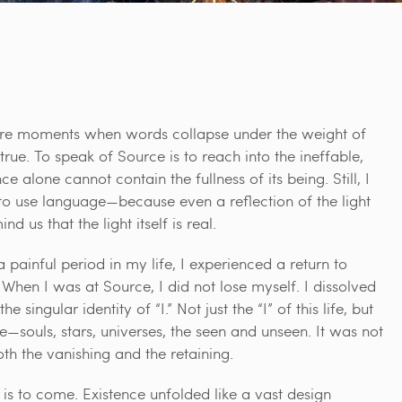
re moments when words collapse under the weight of
true. To speak of Source is to reach into the ineffable,
nce alone cannot contain the fullness of its being. Still, I
y to use language—because even a reflection of the light
nd us that the light itself is real.
 painful period in my life, I experienced a return to
 When I was at Source, I did not lose myself. I dissolved
e singular identity of “I.” Not just the “I” of this life, but
nce—souls, stars, universes, the seen and unseen. It was not
h the vanishing and the retaining.
d is to come. Existence unfolded like a vast design