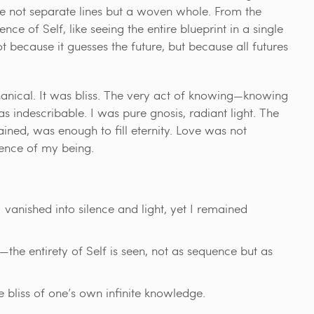
re not separate lines but a woven whole. From the
ce of Self, like seeing the entire blueprint in a single
 because it guesses the future, but because all futures
anical. It was bliss. The very act of knowing—knowing
s indescribable. I was pure gnosis, radiant light. The
ained, was enough to fill eternity. Love was not
sence of my being.
 vanished into silence and light, yet I remained
the entirety of Self is seen, not as sequence but as
bliss of one’s own infinite knowledge.