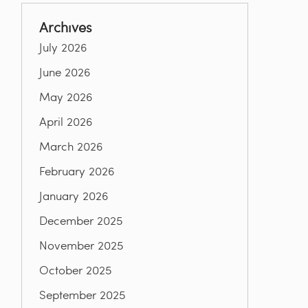
Archives
July 2026
June 2026
May 2026
April 2026
March 2026
February 2026
January 2026
December 2025
November 2025
October 2025
September 2025