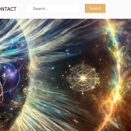
ONTACT