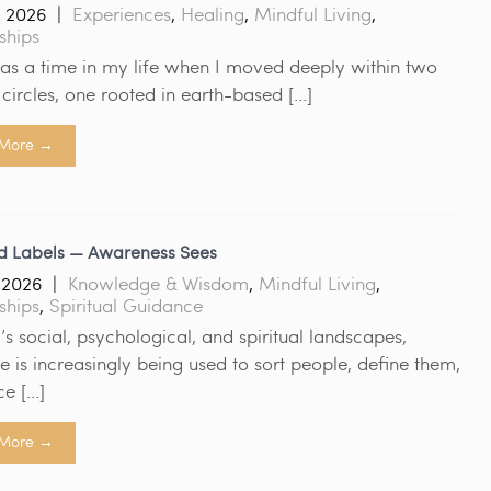
, 2026
|
Experiences
,
Healing
,
Mindful Living
,
ships
as a time in my life when I moved deeply within two
l circles, one rooted in earth-based […]
More →
d Labels — Awareness Sees
, 2026
|
Knowledge & Wisdom
,
Mindful Living
,
ships
,
Spiritual Guidance
’s social, psychological, and spiritual landscapes,
 is increasingly being used to sort people, define them,
ce […]
More →