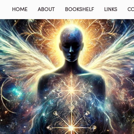
HOME
ABOUT
BOOKSHELF
LINKS
C