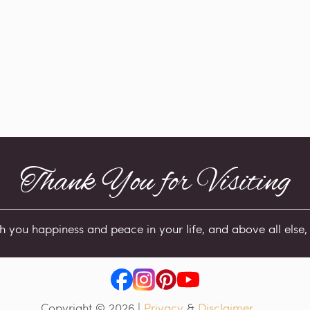
Thank You for Visiting
sh you happiness and peace in your life, and above all else, 
Copyright © 2026
|
Privacy
&
Disclaimer