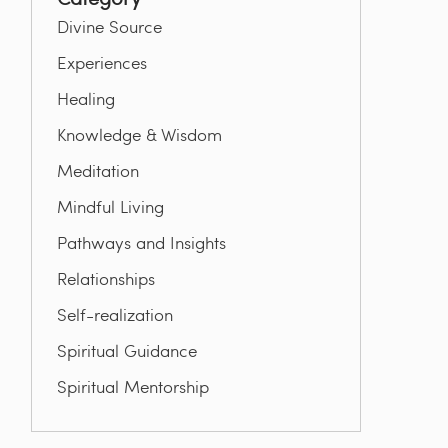
Divine Source
Experiences
Healing
Knowledge & Wisdom
Meditation
Mindful Living
Pathways and Insights
Relationships
Self-realization
Spiritual Guidance
Spiritual Mentorship