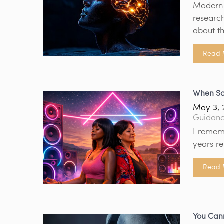
Modern n
research
about th
Read 
When So
May 3, 
Guidan
I remem
years re
Read 
You Cann