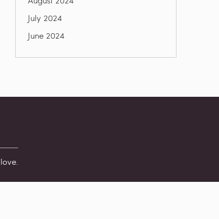
August 2024
July 2024
June 2024
love.