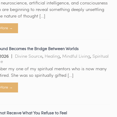
euroscience, artificial intelligence, and consciousness
 are beginning to reveal something deeply unsettling
e nature of thought […]
More →
und Becomes the Bridge Between Worlds
2026
|
Divine Source
,
Healing
,
Mindful Living
,
Spiritual
ce
ber my one of my spiritual mentors who is now many
tired. She was so spiritually gifted […]
More →
ot Receive What You Refuse to Feel