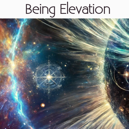
Being Elevation