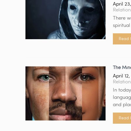
April 23
Relation
There w
spiritua
Read 
The Min
April 12
Relation
In today
language
and pla
Read 