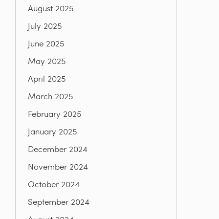
August 2025
July 2025
June 2025
May 2025
April 2025
March 2025
February 2025
January 2025
December 2024
November 2024
October 2024
September 2024