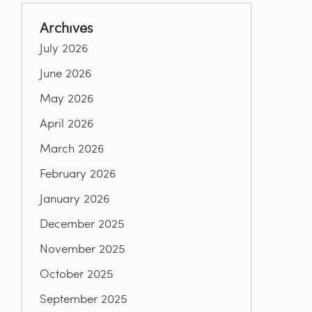
Archives
July 2026
June 2026
May 2026
April 2026
March 2026
February 2026
January 2026
December 2025
November 2025
October 2025
September 2025