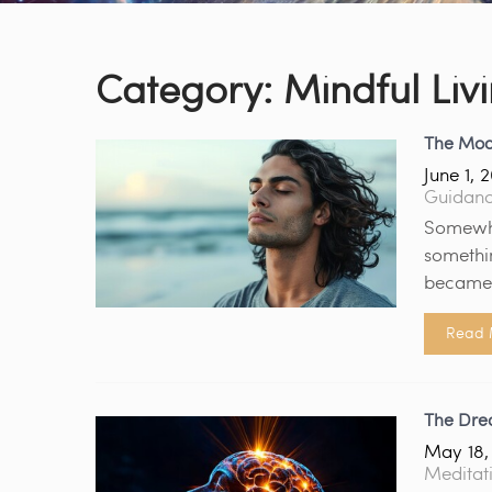
Category:
Mindful Liv
The Mod
June 1, 
Guidan
Somewhe
somethi
became 
Read 
The Drea
May 18,
Meditat