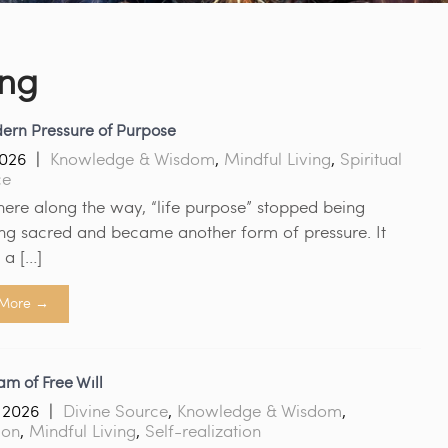
ing
ern Pressure of Purpose
2026
|
Knowledge & Wisdom
,
Mindful Living
,
Spiritual
ce
re along the way, “life purpose” stopped being
ng sacred and became another form of pressure. It
a […]
More →
m of Free Will
 2026
|
Divine Source
,
Knowledge & Wisdom
,
ion
,
Mindful Living
,
Self-realization