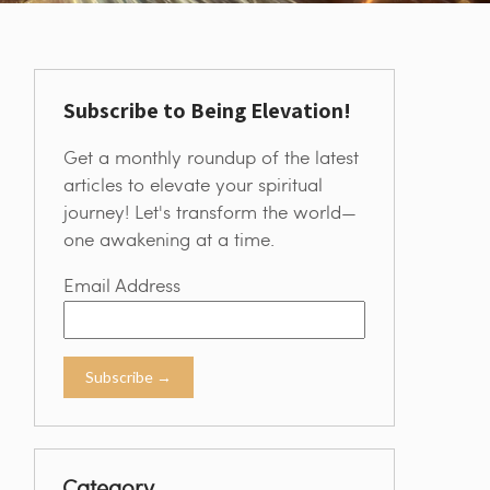
Subscribe to Being Elevation!
Get a monthly roundup of the latest
articles to elevate your spiritual
journey! Let's transform the world—
one awakening at a time.
Email Address
Category