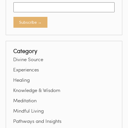
Category
Divine Source
Experiences
Healing
Knowledge & Wisdom
Meditation
Mindful Living
Pathways and Insights