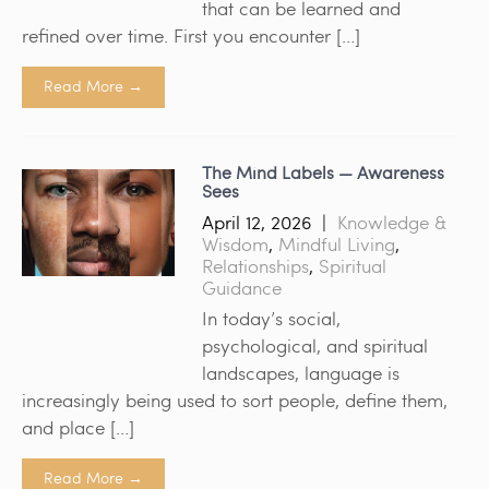
that can be learned and
refined over time. First you encounter […]
Read More →
The Mind Labels — Awareness
Sees
April 12, 2026
|
Knowledge &
Wisdom
,
Mindful Living
,
Relationships
,
Spiritual
Guidance
In today’s social,
psychological, and spiritual
landscapes, language is
increasingly being used to sort people, define them,
and place […]
Read More →