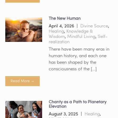
The New Human
April 4, 2026
|
Divine Source
,
Healing
,
Knowledge &
Wisdom
,
Mindful Living
,
Self-
realization
There have been many eras in
human history, and each one
has been shaped by the
consciousness of the […]
Read More →
Charity as a Path to Planetary
Elevation
August 3, 2025
|
Healing
,