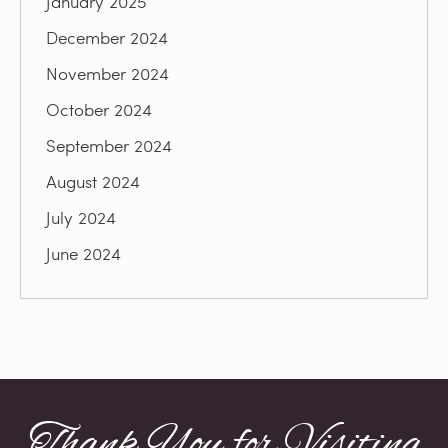
January 2025
December 2024
November 2024
October 2024
September 2024
August 2024
July 2024
June 2024
Thank You for Visiting