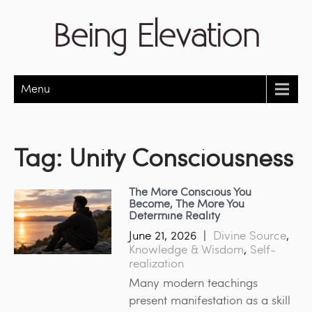
Being Elevation
Menu
Tag:
Unity Consciousness
The More Conscious You
Become, The More You
Determine Reality
June 21, 2026
|
Divine Source
,
Knowledge & Wisdom
,
Self-
realization
Many modern teachings
present manifestation as a skill