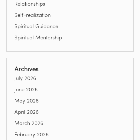
Relationships
Self-realization
Spiritual Guidance
Spiritual Mentorship
Archives
July 2026
June 2026
May 2026
April 2026
March 2026
February 2026