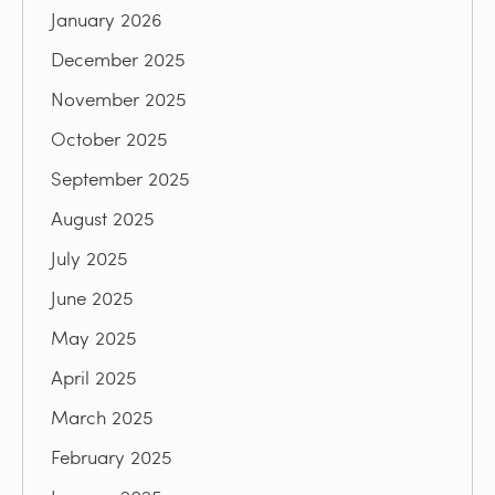
January 2026
December 2025
November 2025
October 2025
September 2025
August 2025
July 2025
June 2025
May 2025
April 2025
March 2025
February 2025