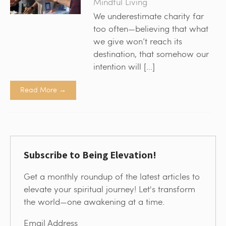
Mindful Living
We underestimate charity far
too often—believing that what
we give won’t reach its
destination, that somehow our
intention will […]
Read More →
Subscribe to Being Elevation!
Get a monthly roundup of the latest articles to
elevate your spiritual journey! Let's transform
the world—one awakening at a time.
Email Address